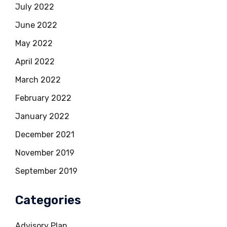
July 2022
June 2022
May 2022
April 2022
March 2022
February 2022
January 2022
December 2021
November 2019
September 2019
Categories
Advisory Plan