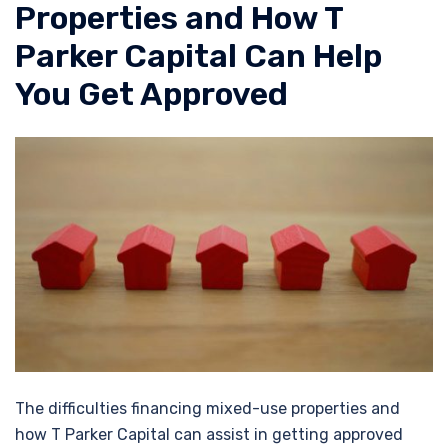
Properties and How T
Parker Capital Can Help
You Get Approved
The difficulties financing mixed-use properties and
how T Parker Capital can assist in getting approved