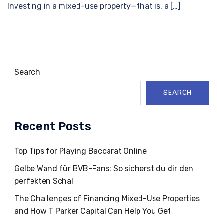
Investing in a mixed-use property—that is, a […]
Search
SEARCH
Recent Posts
Top Tips for Playing Baccarat Online
Gelbe Wand für BVB-Fans: So sicherst du dir den
perfekten Schal
The Challenges of Financing Mixed-Use Properties
and How T Parker Capital Can Help You Get