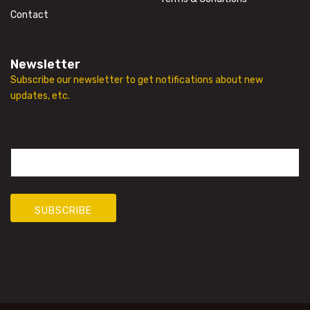
Contact
Newsletter
Subscribe our newsletter to get notifications about new
updates, etc.
E
m
a
i
l
SUBSCRIBE
*