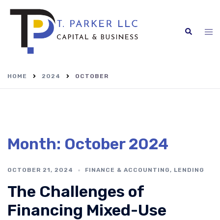
Skip
to
content
Search
Tog
me
HOME
2024
OCTOBER
Month:
October 2024
OCTOBER 21, 2024
FINANCE & ACCOUNTING
,
LENDING
The Challenges of
Financing Mixed-Use