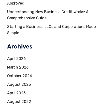
Approved
Understanding How Business Credit Works: A
Comprehensive Guide
Starting a Business: LLCs and Corporations Made
Simple
Archives
April 2026
March 2026
October 2024
August 2023
April 2023
August 2022