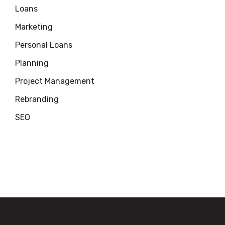
Loans
Marketing
Personal Loans
Planning
Project Management
Rebranding
SEO