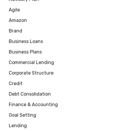
Agile
Amazon
Brand
Business Loans
Business Plans
Commercial Lending
Corporate Structure
Credit
Debt Consolidation
Finance & Accounting
Goal Setting
Lending