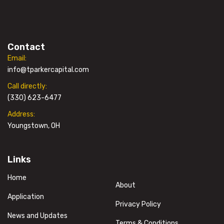
Contact
Email:
info@tparkercapital.com
Call directly:
(330) 623-6477
Address:
Youngstown, OH
Links
Home
About
Application
Privacy Policy
News and Updates
Terms & Conditions