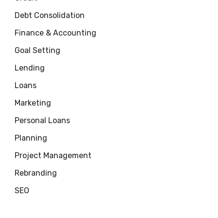
Debt Consolidation
Finance & Accounting
Goal Setting
Lending
Loans
Marketing
Personal Loans
Planning
Project Management
Rebranding
SEO