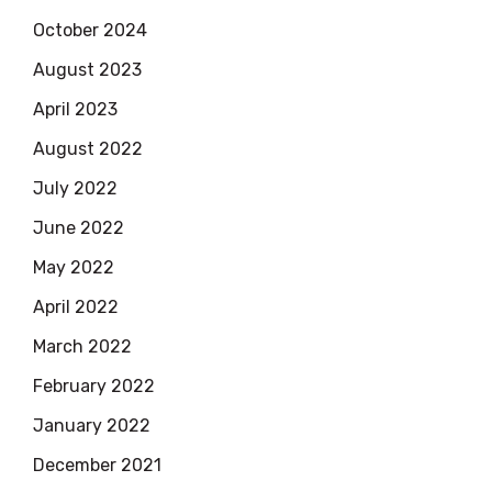
October 2024
August 2023
April 2023
August 2022
July 2022
June 2022
May 2022
April 2022
March 2022
February 2022
January 2022
December 2021