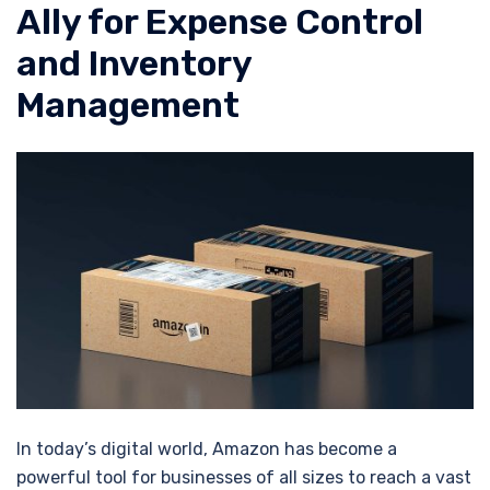
Ally for Expense Control
and Inventory
Management
In today’s digital world, Amazon has become a
powerful tool for businesses of all sizes to reach a vast