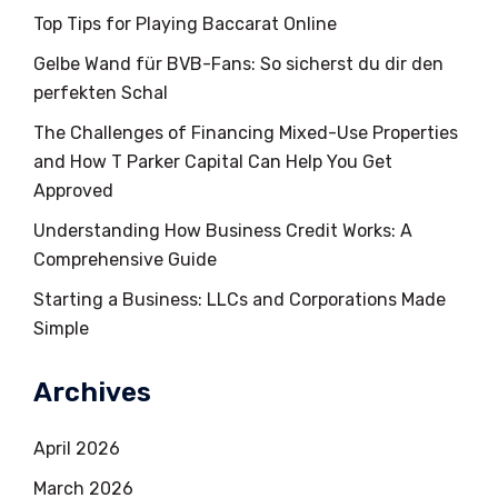
Top Tips for Playing Baccarat Online
Gelbe Wand für BVB-Fans: So sicherst du dir den
perfekten Schal
The Challenges of Financing Mixed-Use Properties
and How T Parker Capital Can Help You Get
Approved
Understanding How Business Credit Works: A
Comprehensive Guide
Starting a Business: LLCs and Corporations Made
Simple
Archives
April 2026
March 2026