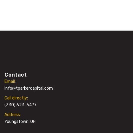
Contact
Email:
info@tparkercapital.com
Call directly:
(330) 623-6477
Address:
Youngstown, OH