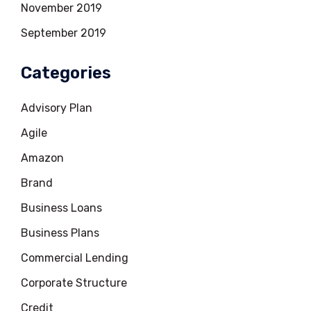
November 2019
September 2019
Categories
Advisory Plan
Agile
Amazon
Brand
Business Loans
Business Plans
Commercial Lending
Corporate Structure
Credit