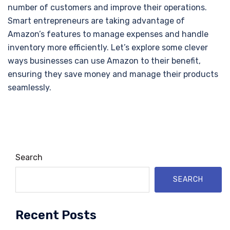
number of customers and improve their operations.
Smart entrepreneurs are taking advantage of
Amazon’s features to manage expenses and handle
inventory more efficiently. Let’s explore some clever
ways businesses can use Amazon to their benefit,
ensuring they save money and manage their products
seamlessly.
Search
SEARCH
Recent Posts