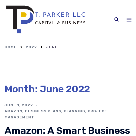
Skip
to
content
Search
Tog
me
HOME
2022
JUNE
Month:
June 2022
JUNE 1, 2022
AMAZON
,
BUSINESS PLANS
,
PLANNING
,
PROJECT
MANAGEMENT
Amazon: A Smart Business