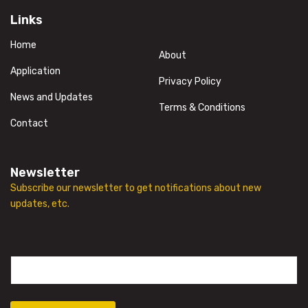
Links
Home
About
Application
Privacy Policy
News and Updates
Terms & Conditions
Contact
Newsletter
Subscribe our newsletter to get notifications about new
updates, etc.
E
m
a
i